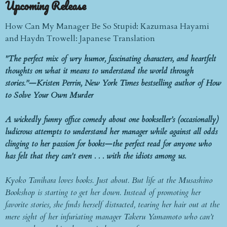
Upcoming Release
How Can My Manager Be So Stupid: Kazumasa Hayami
and Haydn Trowell: Japanese Translation
"The perfect mix of wry humor, fascinating characters, and heartfelt
thoughts on what it means to understand the world through
stories.”—Kristen Perrin, New York Times bestselling author of How
to Solve Your Own Murder
A wickedly funny office comedy about one bookseller’s (occasionally)
ludicrous attempts to understand her manager while against all odds
clinging to her passion for books—the perfect read for anyone who
has felt that they can't even . . . with the idiots among us.
Kyoko Tanihara loves books. Just about. But life at the Musashino
Bookshop is starting to get her down. Instead of promoting her
favorite stories, she finds herself distracted, tearing her hair out at the
mere sight of her infuriating manager Takeru Yamamoto who can’t