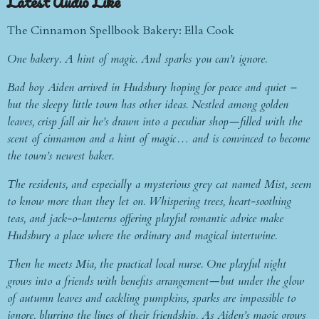
Latest Audio Like
The Cinnamon Spellbook Bakery: Ella Cook
One bakery. A hint of magic. And sparks you can’t ignore.
Bad boy Aiden arrived in Hudsbury hoping for peace and quiet –
but the sleepy little town has other ideas. Nestled among golden
leaves, crisp fall air he’s drawn into a peculiar shop—filled with the
scent of cinnamon and a hint of magic… and is convinced to become
the town’s newest baker.
The residents, and especially a mysterious grey cat named Mist, seem
to know more than they let on. Whispering trees, heart-soothing
teas, and jack-o-lanterns offering playful romantic advice make
Hudsbury a place where the ordinary and magical intertwine.
Then he meets Mia, the practical local nurse. One playful night
grows into a friends with benefits arrangement—but under the glow
of autumn leaves and cackling pumpkins, sparks are impossible to
ignore, blurring the lines of their friendship. As Aiden’s magic grows