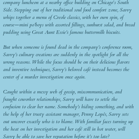
company luncheon at a nearby office building on Chicago's South
Side. Stepping out of her traditional soul food comfort zone, Savvy
whips together a menu of Creole classics, with her own spin, of
course—mini po’boys with assorted fillings, sunburst salad, and bread
pudding using Great Aunt Essie’s famous buttermilk biscuits.
But when someone is found dead in the company’s conference room,
Savvy’s culinary creations are suddenly in the spotlight for all the
wrong reasons. While the focus should be on their delicious flavors
and inventive techniques, Savvy’s beloved café instead becomes the
center of a murder investigation once again.
Caught within a messy web of gossip, miscommunication, and
fraught coworker relationships, Savvy will have to settle the
confusion to clear her name. Somebody’s hiding something, and with
the help of her trusty assistant manager, Penny Lopés, Savvy sets
out uncover exactly who is to blame. With familiar faces turning up
the heat on her investigation and her café still in hot water, will
Savvy be able to save her reputation before it’s too late?