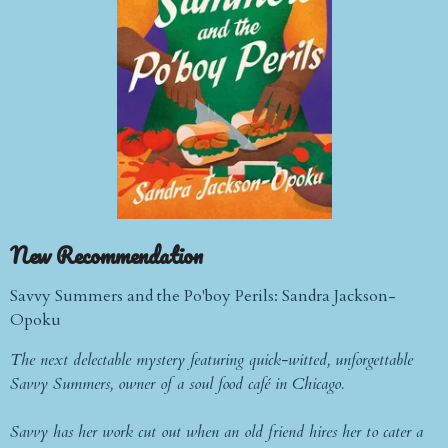
New
Recommendation
Savvy Summers and the Po'boy Perils: Sandra Jackson-
Opoku
The next delectable mystery featuring quick-witted, unforgettable
Savvy Summers, owner of a soul food café in Chicago.
Savvy has her work cut out when an old friend hires her to cater a