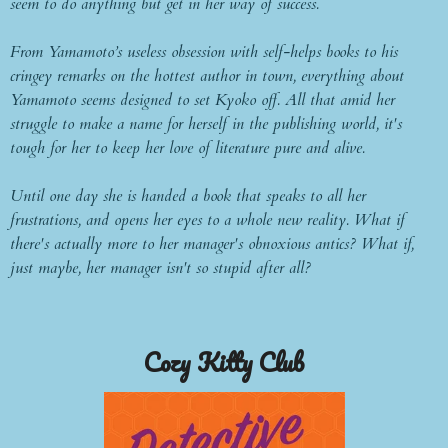
seem to do anything but get in her way of success.
From Yamamoto’s useless obsession with self-helps books to his
cringey remarks on the hottest author in town, everything about
Yamamoto seems designed to set Kyoko off. All that amid her
struggle to make a name for herself in the publishing world, it's
tough for her to keep her love of literature pure and alive.
Until one day she is handed a book that speaks to all her
frustrations, and opens her eyes to a whole new reality. What if
there's actually more to her manager's obnoxious antics? What if,
just maybe, her manager isn't so stupid after all?
Cozy Kitty Club