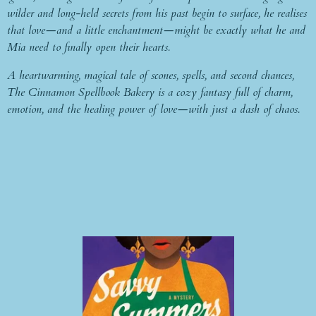
wilder and long-held secrets from his past begin to surface, he realises
that love—and a little enchantment—might be exactly what he and
Mia need to finally open their hearts.
A heartwarming, magical tale of scones, spells, and second chances,
The Cinnamon Spellbook Bakery is a cozy fantasy full of charm,
emotion, and the healing power of love—with just a dash of chaos.