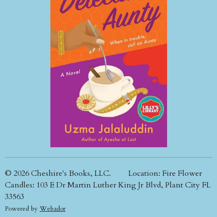
© 2026 Cheshire's Books, LLC. Location: Fire Flower
Candles: 103 E Dr Martin Luther King Jr Blvd, Plant City FL
33563
Powered by
Webador